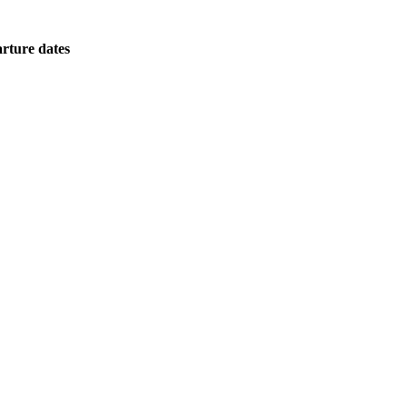
rture dates