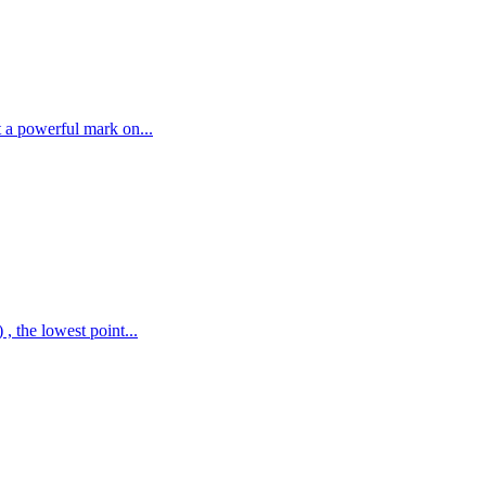
t a powerful mark on...
, the lowest point...