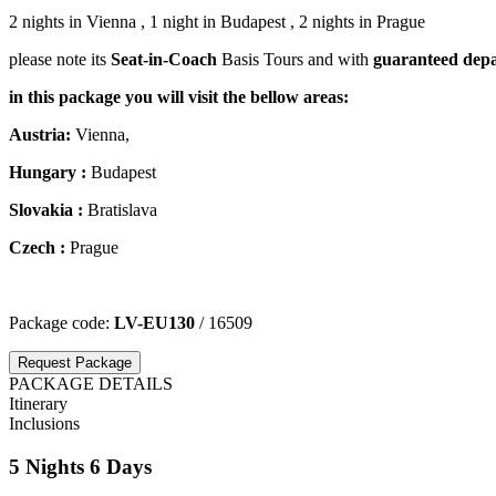
2 nights in Vienna , 1 night in Budapest , 2 nights in Prague
please note its
Seat-in-Coach
Basis Tours and with
guaranteed depa
in this package you will visit the bellow areas:
Austria:
Vienna,
Hungary
:
Budapest
Slovakia :
Bratislava
Czech​
​:
Prague
Package code:
LV-EU130
/ 16509
Request Package
PACKAGE DETAILS
Itinerary
Inclusions
5 Nights 6 Days