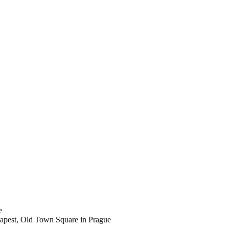
e
udapest, Old Town Square in Prague