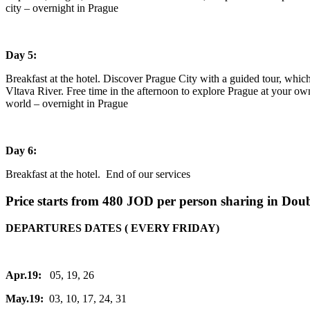
city – overnight in Prague
Day 5:
Breakfast at the hotel. Discover Prague City with a guided tour, whic
Vltava River. Free time in the afternoon to explore Prague at your own
world – overnight in Prague
Day 6:
Breakfast at the hotel. End of our services
Price starts from 480 JOD per person sharing in Dou
DEPARTURES DATES ( EVERY FRIDAY)
Apr.19:
05, 19, 26
May.19:
03, 10, 17, 24, 31