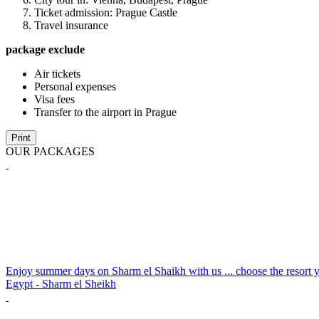
Ticket admission: Prague Castle
Travel insurance
package exclude
Air tickets
Personal expenses
Visa fees
Transfer to the airport in Prague
Print
OUR PACKAGES
Enjoy summer days on Sharm el Shaikh with us ... choose the resort y
Egypt - Sharm el Sheikh