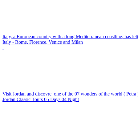
Italy, a European country with a long Mediterranean coastline, has lef
Italy - Rome, Florence, Venice and Milan
Visit Jordan and discovre one of the 07 wonders of the world ( Petra ) 
Jordan Classic Tours 05 Days 04 Night