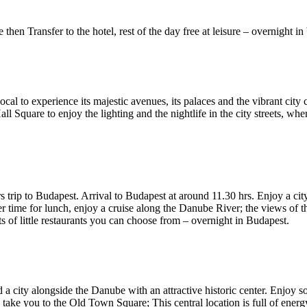
e then Transfer to the hotel, rest of the day free at leisure – overnight i
 local to experience its majestic avenues, its palaces and the vibrant ci
all Square to enjoy the lighting and the nightlife in the city streets, w
s trip to Budapest. Arrival to Budapest at around 11.30 hrs. Enjoy a city
time for lunch, enjoy a cruise along the Danube River; the views of the
ts of little restaurants you can choose from – overnight in Budapest.
nd a city alongside the Danube with an attractive historic center. Enjoy 
take you to the Old Town Square; This central location is full of energy 