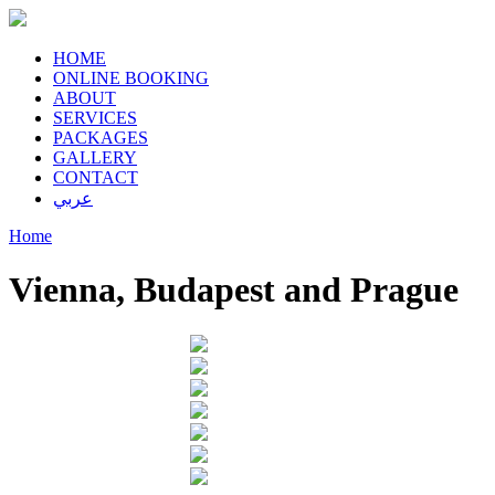
HOME
ONLINE BOOKING
ABOUT
SERVICES
PACKAGES
GALLERY
CONTACT
عربي
Home
Vienna, Budapest and Prague