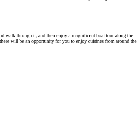
nd walk through it, and then enjoy a magnificent boat tour along the
 there will be an opportunity for you to enjoy cuisines from around the