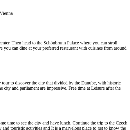
n Vienna
ty center. Then head to the Schönbrunn Palace where you can stroll
here you can dine at your preferred restaurant with cuisines from around
 tour to discover the city that divided by the Danube, with historic
 city and parliament are impressive. Free time at Leisure after the
some time to see the city and have lunch. Continue the trip to the Czech
and touristic activities and It is a marvelous place to get to know the