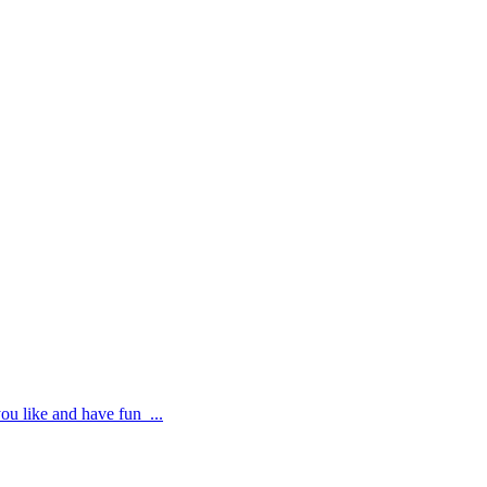
ou like and have fun ...