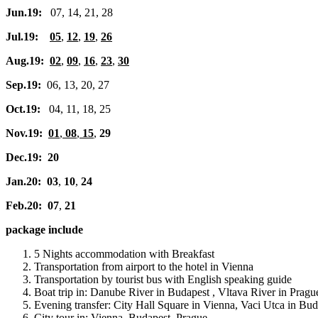
Jun.19:
07, 14, 21, 28
Jul.19:
05
,
12
,
19
,
26
Aug.19:
02
,
09
,
16
,
23
,
30
Sep.19:
06, 13, 20, 27
Oct.19:
04, 11, 18, 25
Nov.19:
01
,
08
,
15
,
29
Dec.19: 20
Jan.20: 03
,
10
,
24
Feb.20: 07
,
21
package include
5 Nights accommodation with Breakfast
Transportation from airport to the hotel in Vienna
Transportation by tourist bus with English speaking guide
Boat trip in: Danube River in Budapest , Vltava River in Pragu
Evening transfer: City Hall Square in Vienna, Vaci Utca in B
City tour in: Vienna, Budapest, Prague