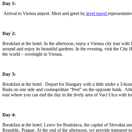
Day 1:
Arrival to Vienna airport. Meet and greet by
level travel
representativ
Day 2:
Breakfast at the hotel. In the afternoon, enjoy a Vienna city tour with
around and enjoy its beautiful gardens. In the evening, visit the City H
the world – overnight in Vienna.
Day 3:
Breakfast at the hotel. Depart for Hungary with a little under a 3-hour
Buda on one side and cosmopolitan “Pest” on the opposite bank. After 
tour where you can end the day in the lively area of Vaci Utca with lo
Day 4:
Breakfast at the hotel. Leave for Bratislava, the capital of Slovakia a
Republic, Prague, At the end of the afternoon, we provide transport to 