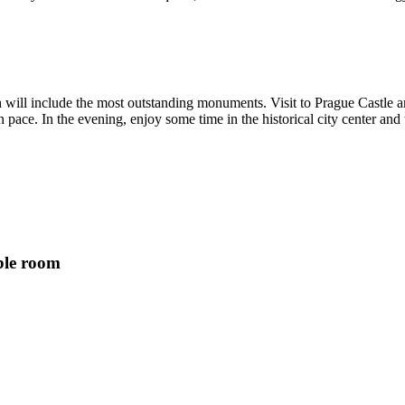
h will include the most outstanding monuments. Visit to Prague Castle a
 pace. In the evening, enjoy some time in the historical city center and
ble room