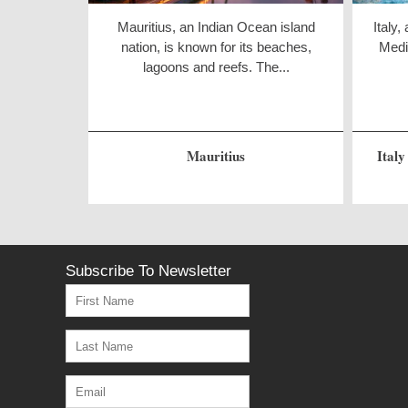
Mauritius, an Indian Ocean island
Italy,
nation, is known for its beaches,
Medit
lagoons and reefs. The...
Mauritius
Italy
Subscribe To Newsletter