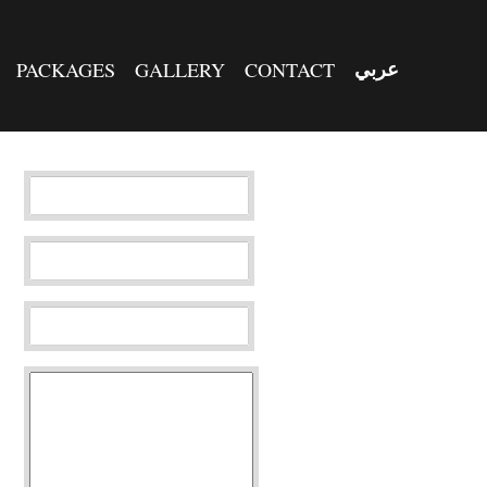
PACKAGES
GALLERY
CONTACT
عربي