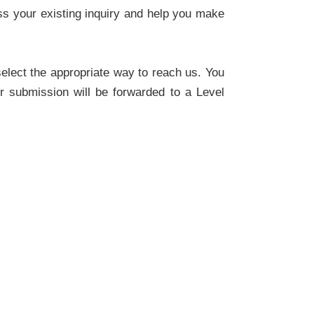
ss your existing inquiry and help you make
select the appropriate way to reach us. You
r submission will be forwarded to a Level