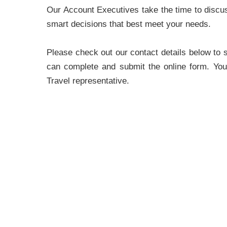
Our Account Executives take the time to discu
smart decisions that best meet your needs.
Please check out our contact details below to 
can complete and submit the online form. You
Travel representative.