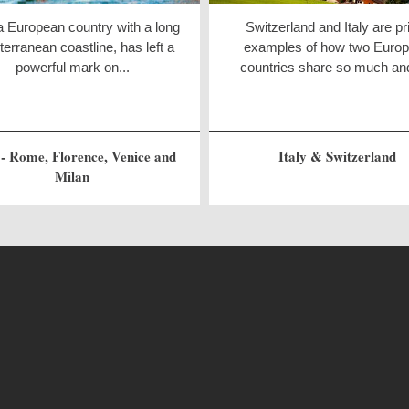
 a European country with a long
Switzerland and Italy are p
erranean coastline, has left a
examples of how two Euro
powerful mark on...
countries share so much and
 - Rome, Florence, Venice and
Italy & Switzerland
Milan