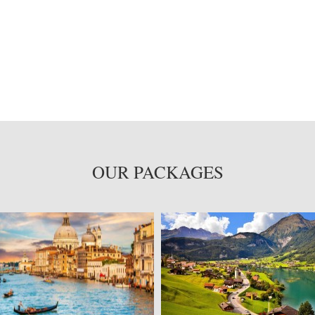
OUR PACKAGES