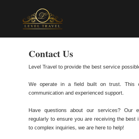
Contact Us
Level Travel to provide the best service possibl
We operate in a field built on trust. This 
communication and experienced support.
Have questions about our services? Our ent
regularly to ensure you are receiving the best
to complex inquiries, we are here to help!