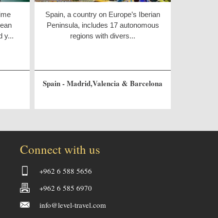
rime
Spain, a country on Europe’s Iberian
pean
Peninsula, includes 17 autonomous
 y...
regions with divers...
Spain - Madrid,Valencia & Barcelona
Connect with us
+962 6 588 5656
+962 6 585 6970
info@level-travel.com