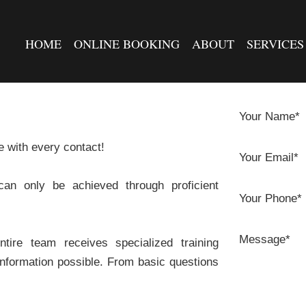
HOME
ONLINE BOOKING
ABOUT
SERVICES
Your Name*
e with every contact!
Your Email*
can only be achieved through proficient
Your Phone*
Message*
ire team receives specialized training
 information possible. From basic questions